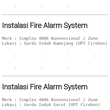
Instalasi Fire Alarm System
Merk : Simplex 4006 Konvensional / Zone
Lokasi : Gardu Induk Kamojang (UPT Cirebon)
Instalasi Fire Alarm System
Merk : Simplex 4006 Konvensional / Zone
Lokasi : Gardu Induk Garut (UPT Cirebon)