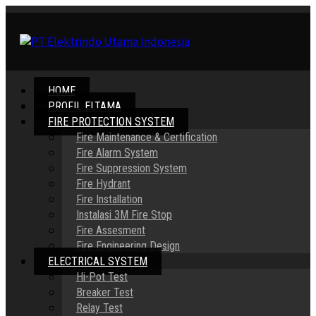
HOME
PROFIL ELTAMA
FIRE PROTECTION SYSTEM
Fire Maintenance & Certification
Fire Alarm System
Fire Suppression System
Fire Hydrant
Fire Installation
Instalasi 3M Fire Stop
Fire Assesment
Fire Engineering Design
ELECTRICAL SYSTEM
Hi-Pot Test
Breaker Test
Relay Test