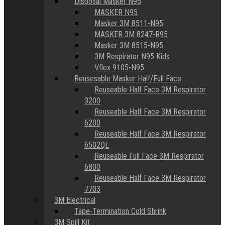
Disposal Masker N95
MASKER N95
Masker 3M 8511-N95
MASKER 3M 8247-R95
Masker 3M 8515-N95
3M Respirator N95 Kids
Vflex 9105-N95
Reusesable Masker Half/Full Face
Reuseable Half Face 3M Respirator
3200
Reuseable Half Face 3M Respirator
6200
Reuseable Half Face 3M Respirator
6502QL
Reuseable Full Face 3M Respirator
6800
Reuseable Half Face 3M Respirator
7703
3M Electrical
Tape-Termination Cold Shrink
3M Spill Kit