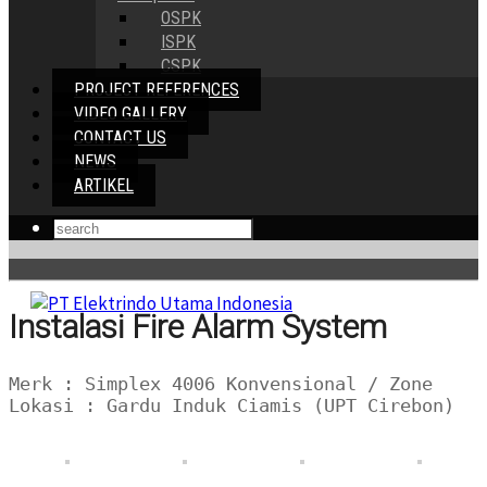
OSPK
ISPK
CSPK
PROJECT REFERENCES
VIDEO GALLERY
CONTACT US
NEWS
ARTIKEL
Instalasi Fire Alarm System
Merk : Simplex 4006 Konvensional / Zone
Lokasi : Gardu Induk Ciamis (UPT Cirebon)