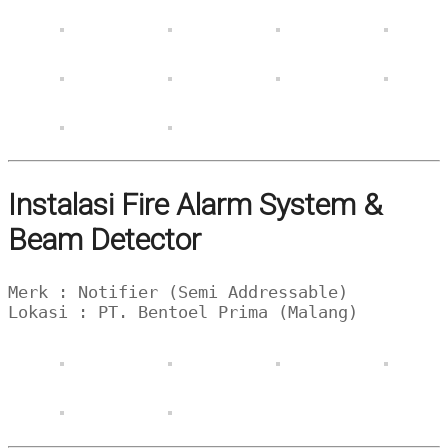
Instalasi Fire Alarm System &
Beam Detector
Merk : Notifier (Semi Addressable)
Lokasi : PT. Bentoel Prima (Malang)