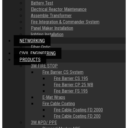
Battery Test
Electrical Reactor Maintenance
Assemble Transformer
Fire Integration & Commander System
Panel Maker Installation
lighting Installation
NETWORKING
Fiber Optic
CIVIL ENGINEERING
PRODUCTS
3M FIRE STOP
Fire Barrier CS System
Fire Barrier CS 195
Fire Barrier CP 25 WB
Fire Barrier FS 195
E-Mat Wraps
Fire Cable Coating
Fire Cable Coating FD 2000
Fire Cable Coating FD 200
3M APD/ PPE