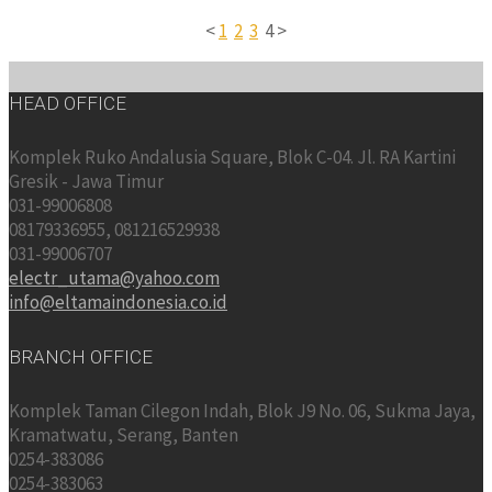
<
1
2
3
4 >
HEAD OFFICE
Komplek Ruko Andalusia Square, Blok C-04. Jl. RA Kartini
Gresik - Jawa Timur
031-99006808
08179336955, 081216529938
031-99006707
electr_utama@yahoo.com
info@eltamaindonesia.co.id
BRANCH OFFICE
Komplek Taman Cilegon Indah, Blok J9 No. 06, Sukma Jaya,
Kramatwatu, Serang, Banten
0254-383086
0254-383063