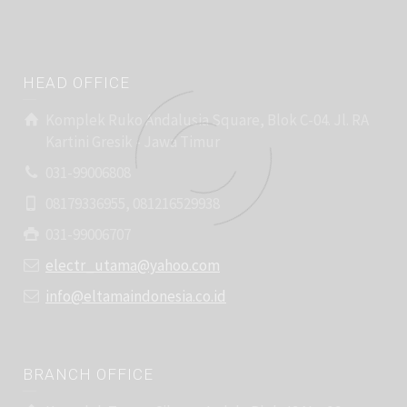
HEAD OFFICE
Komplek Ruko Andalusia Square, Blok C-04. Jl. RA
Kartini Gresik - Jawa Timur
031-99006808
08179336955, 081216529938
031-99006707
electr_utama@yahoo.com
info@eltamaindonesia.co.id
BRANCH OFFICE