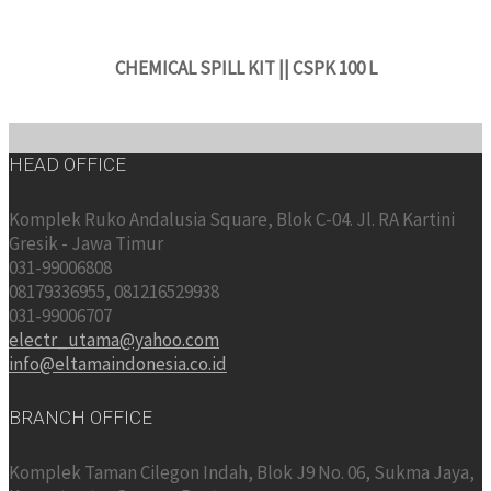
CHEMICAL SPILL KIT || CSPK 100 L
HEAD OFFICE
Komplek Ruko Andalusia Square, Blok C-04. Jl. RA Kartini
Gresik - Jawa Timur
031-99006808
08179336955, 081216529938
031-99006707
electr_utama@yahoo.com
info@eltamaindonesia.co.id
BRANCH OFFICE
Komplek Taman Cilegon Indah, Blok J9 No. 06, Sukma Jaya,