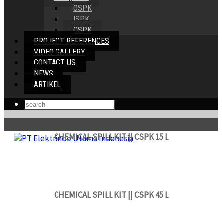
OSPK
ISPK
CSPK
PROJECT REFERENCES
VIDEO GALLERY
CONTACT US
NEWS
ARTIKEL
CHEMICAL SPILL KIT || CSPK 15 L
CHEMICAL SPILL KIT || CSPK 45 L