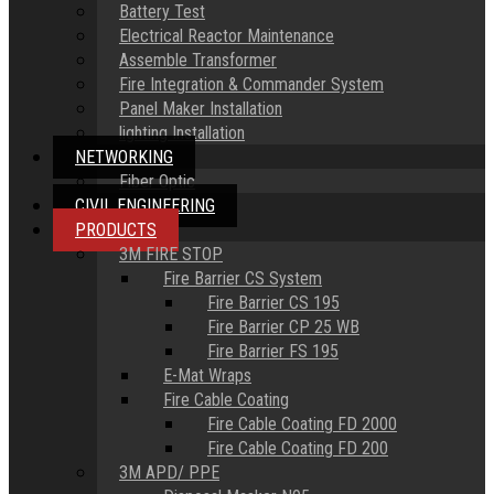
Battery Test
Electrical Reactor Maintenance
Assemble Transformer
Fire Integration & Commander System
Panel Maker Installation
lighting Installation
NETWORKING
Fiber Optic
CIVIL ENGINEERING
PRODUCTS
3M FIRE STOP
Fire Barrier CS System
Fire Barrier CS 195
Fire Barrier CP 25 WB
Fire Barrier FS 195
E-Mat Wraps
Fire Cable Coating
Fire Cable Coating FD 2000
Fire Cable Coating FD 200
3M APD/ PPE