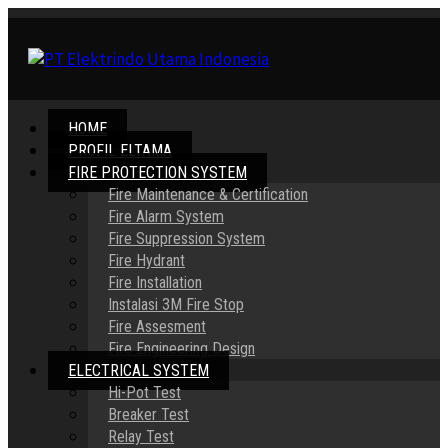
HOME
PROFIL ELTAMA
FIRE PROTECTION SYSTEM
Fire Maintenance & Certification
Fire Alarm System
Fire Suppression System
Fire Hydrant
Fire Installation
Instalasi 3M Fire Stop
Fire Assesment
Fire Engineering Design
ELECTRICAL SYSTEM
Hi-Pot Test
Breaker Test
Relay Test