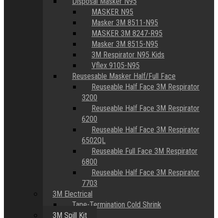
Disposal Masker N95
MASKER N95
Masker 3M 8511-N95
MASKER 3M 8247-R95
Masker 3M 8515-N95
3M Respirator N95 Kids
Vflex 9105-N95
Reusesable Masker Half/Full Face
Reuseable Half Face 3M Respirator
3200
Reuseable Half Face 3M Respirator
6200
Reuseable Half Face 3M Respirator
6502QL
Reuseable Full Face 3M Respirator
6800
Reuseable Half Face 3M Respirator
7703
3M Electrical
Tape-Termination Cold Shrink
3M Spill Kit