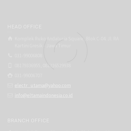
HEAD OFFICE
Komplek Ruko Andalusia Square, Blok C-04. Jl. RA
Kartini Gresik - Jawa Timur
031-99006808
08179336955, 081216529938
031-99006707
electr_utama@yahoo.com
info@eltamaindonesia.co.id
BRANCH OFFICE