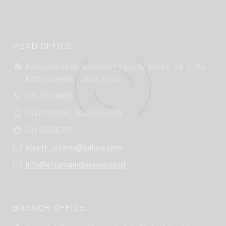
HEAD OFFICE
Komplek Ruko Andalusia Square, Blok C-04. Jl. RA
Kartini Gresik - Jawa Timur
031-99006808
08179336955, 081216529938
031-99006707
electr_utama@yahoo.com
info@eltamaindonesia.co.id
BRANCH OFFICE