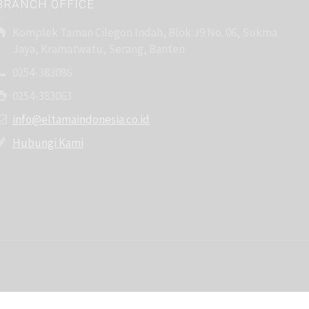
BRANCH OFFICE
Komplek Taman Cilegon Indah, Blok J9 No. 06, Sukma
Jaya, Kramatwatu, Serang, Banten
0254-383086
0254-383063
info@eltamaindonesia.co.id
Hubungi Kami