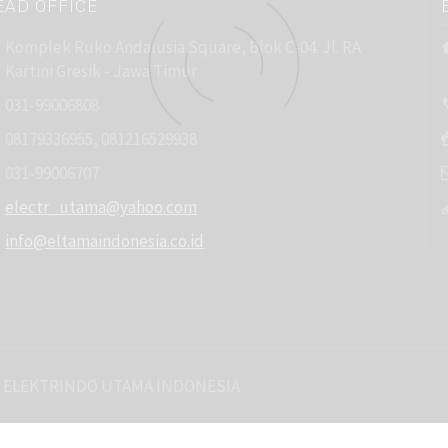
EAD OFFICE
Komplek Ruko Andalusia Square, Blok C-04. Jl. RA
Kartini Gresik - Jawa Timur
031-99006808
08179336955, 081216529938
031-99006707
electr_utama@yahoo.com
info@eltamaindonesia.co.id
 ELEKTRINDO UTAMA INDONESIA