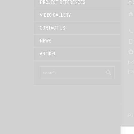
H
PROJECT REFERENCES
VIDEO GALLERY
CONTACT US
NEWS
ARTIKEL
PT