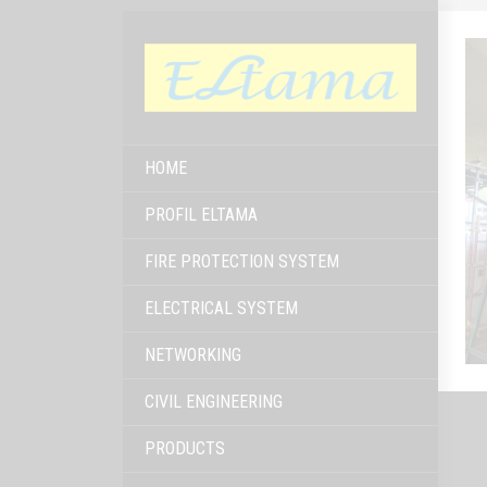
HOME
PROFIL ELTAMA
FIRE PROTECTION SYSTEM
ELECTRICAL SYSTEM
NETWORKING
CIVIL ENGINEERING
PRODUCTS