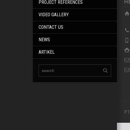
H
PROJECT REFERENCES
VIDEO GALLERY
CONTACT US
NEWS
ARTIKEL
PT