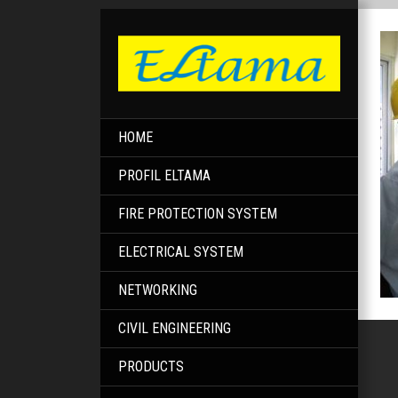
HOME
PROFIL ELTAMA
FIRE PROTECTION SYSTEM
ELECTRICAL SYSTEM
NETWORKING
CIVIL ENGINEERING
PRODUCTS