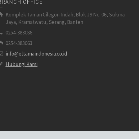
BRANCH OFFICE
Komplek Taman Cilegon Indah, Blok J9 No. 06, Sukma
Jaya, Kramatwatu, Serang, Banten
0254-383086
0254-383063
info@eltamaindonesia.co.id
Hubungi Kami