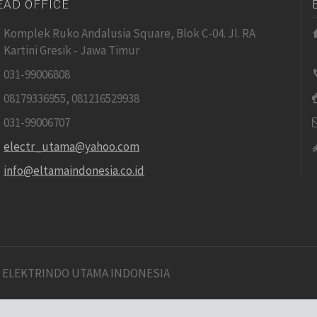
EAD OFFICE
Komplek Ruko Andalusia Square, Blok C-04. Jl. RA
Kartini Gresik - Jawa Timur
031-99006808
08179336955, 081216529938
031-99006707
electr_utama@yahoo.com
info@eltamaindonesia.co.id
 ELEKTRINDO UTAMA INDONESIA