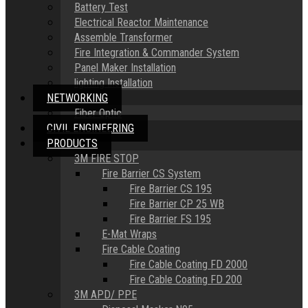
Battery Test
Electrical Reactor Maintenance
Assemble Transformer
Fire Integration & Commander System
Panel Maker Installation
lighting Installation
NETWORKING
Fiber Optic
CIVIL ENGINEERING
PRODUCTS
3M FIRE STOP
Fire Barrier CS System
Fire Barrier CS 195
Fire Barrier CP 25 WB
Fire Barrier FS 195
E-Mat Wraps
Fire Cable Coating
Fire Cable Coating FD 2000
Fire Cable Coating FD 200
3M APD/ PPE