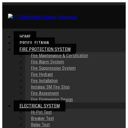
HOME
PROFIL ELTAMA
FIRE PROTECTION SYSTEM
Fire Maintenance & Certification
Fire Alarm System
Fire Suppression System
Fire Hydrant
Fire Installation
Instalasi 3M Fire Stop
Fire Assesment
Fire Engineering Design
ELECTRICAL SYSTEM
Hi-Pot Test
Breaker Test
Relay Test