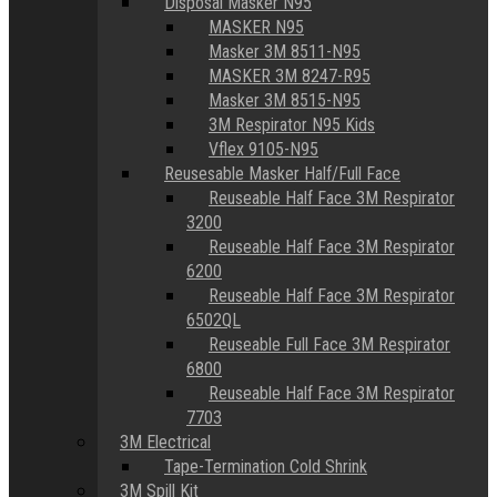
Disposal Masker N95
MASKER N95
Masker 3M 8511-N95
MASKER 3M 8247-R95
Masker 3M 8515-N95
3M Respirator N95 Kids
Vflex 9105-N95
Reusesable Masker Half/Full Face
Reuseable Half Face 3M Respirator
3200
Reuseable Half Face 3M Respirator
6200
Reuseable Half Face 3M Respirator
6502QL
Reuseable Full Face 3M Respirator
6800
Reuseable Half Face 3M Respirator
7703
3M Electrical
Tape-Termination Cold Shrink
3M Spill Kit