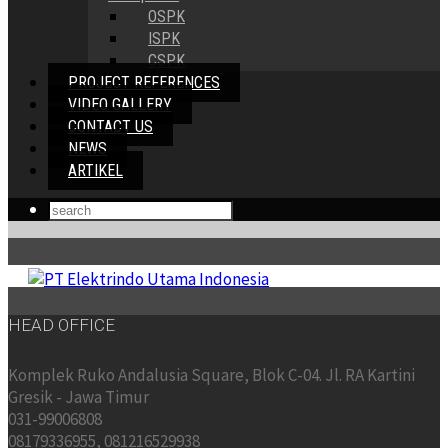
OSPK
ISPK
CSPK
PROJECT REFERENCES
VIDEO GALLERY
CONTACT US
NEWS
ARTIKEL
HEAD OFFICE
Komplek Ruko Andalusia Square, Blok C-04. Jl. RA Kartini
Gresik - Jawa Timur
031-99006808
08179336955, 081216529938