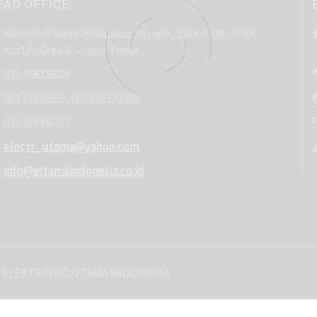
EAD OFFICE
Komplek Ruko Andalusia Square, Blok C-04. Jl. RA
Kartini Gresik - Jawa Timur
031-99006808
08179336955, 081216529938
031-99006707
electr_utama@yahoo.com
info@eltamaindonesia.co.id
 ELEKTRINDO UTAMA INDONESIA