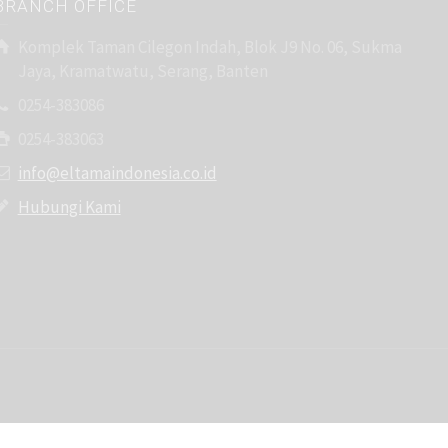
BRANCH OFFICE
Komplek Taman Cilegon Indah, Blok J9 No. 06, Sukma
Jaya, Kramatwatu, Serang, Banten
0254-383086
0254-383063
info@eltamaindonesia.co.id
Hubungi Kami