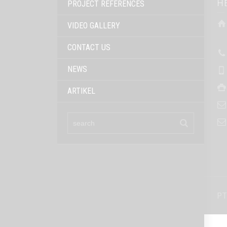
H
PROJECT REFERENCES
VIDEO GALLERY
CONTACT US
NEWS
ARTIKEL
PT