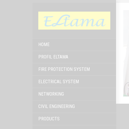
HOME
PROFIL ELTAMA
FIRE PROTECTION SYSTEM
ELECTRICAL SYSTEM
NETWORKING
CIVIL ENGINEERING
PRODUCTS