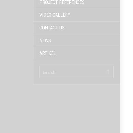
PROJECT REFERENCES
VIDEO GALLERY
CONTACT US
NEWS
ARTIKEL