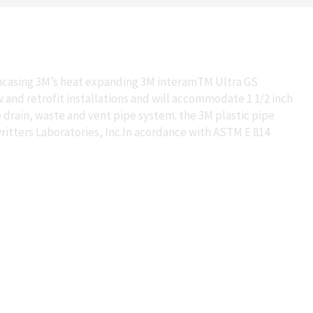
 encasing 3M’s heat expanding 3M interamTM Ultra GS
w and retrofit installations and will accommodate 1 1/2 inch
e drain, waste and vent pipe system. the 3M plastic pipe
ritters Laboratories, Inc.In acordance with ASTM E 814