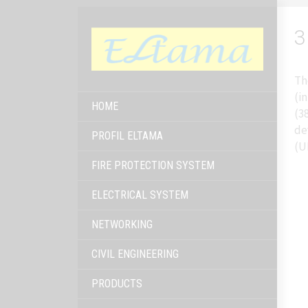
3
Th
(i
HOME
(3
de
PROFIL ELTAMA
(U
FIRE PROTECTION SYSTEM
ELECTRICAL SYSTEM
NETWORKING
CIVIL ENGINEERING
PRODUCTS