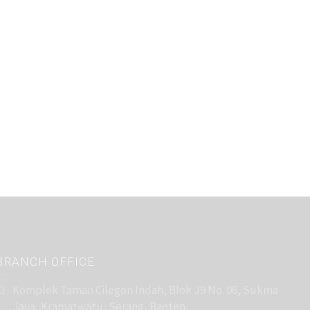
BRANCH OFFICE
Komplek Taman Cilegon Indah, Blok J9 No. 06, Sukma
Jaya, Kramatwatu, Serang, Banten