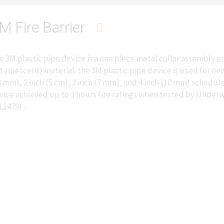
M Fire Barrier
e 3M plastic pipe device is a one piece metal collar assembly
ntumescent) material. the 3M plastic pipe device is used for ne
8 mm), 2 inch (5 cm), 3 inch (7 mm), and 4 inch (10 mm) schedul
vice achieved up to 3 hours fire ratings when tested by Underw
L1479) .