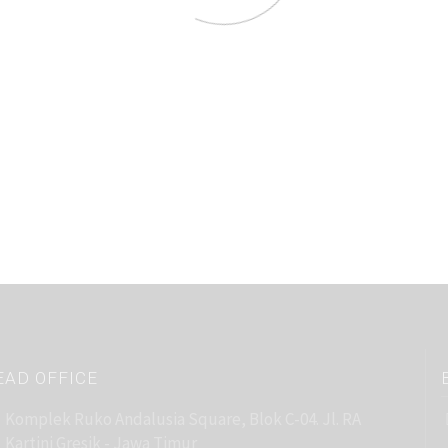
EAD OFFICE
Komplek Ruko Andalusia Square, Blok C-04. Jl. RA
Kartini Gresik - Jawa Timur