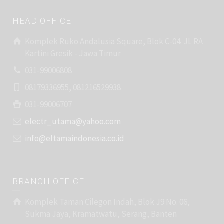
HEAD OFFICE
Komplek Ruko Andalusia Square, Blok C-04. Jl. RA
Kartini Gresik - Jawa Timur
031-99006808
08179336955, 081216529938
031-99006707
electr_utama@yahoo.com
info@eltamaindonesia.co.id
BRANCH OFFICE
Komplek Taman Cilegon Indah, Blok J9 No. 06,
Sukma Jaya, Kramatwatu, Serang, Banten