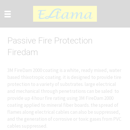
Passive Fire Protection
Firedam
3M FireDam 2000 coating is a white, ready mixed, water
based thixotropic coating. it is designed to provide tire
protection to a variety of substrates. large electrical
and mechanical through penetrations can be saled to
provide up 4 hour fire rating using 3M FireDam 2000
coating applied to mineral fiber boards. the spread of
flames along electrical cables can also be suppressed,
and the generation of corrosive or toxic gases from PVC
cables suppressed.