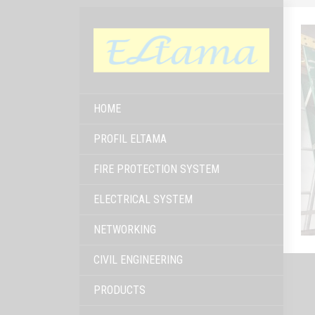
HOME
PROFIL ELTAMA
FIRE PROTECTION SYSTEM
ELECTRICAL SYSTEM
NETWORKING
CIVIL ENGINEERING
PRODUCTS