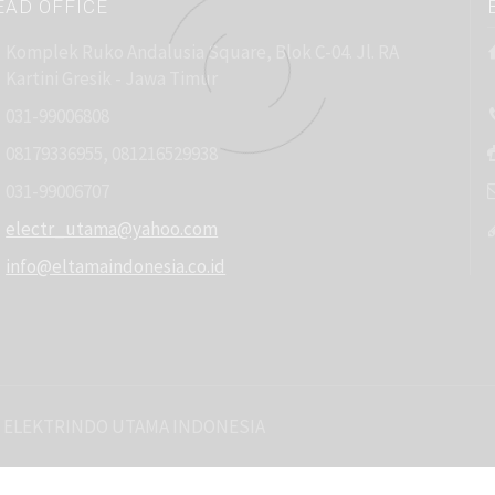
EAD OFFICE
Komplek Ruko Andalusia Square, Blok C-04. Jl. RA
Kartini Gresik - Jawa Timur
031-99006808
08179336955, 081216529938
031-99006707
electr_utama@yahoo.com
info@eltamaindonesia.co.id
 ELEKTRINDO UTAMA INDONESIA