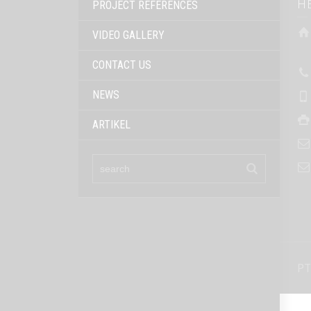
H
PROJECT REFERENCES
VIDEO GALLERY
CONTACT US
NEWS
ARTIKEL
PT