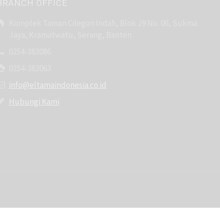
BRANCH OFFICE
Komplek Taman Cilegon Indah, Blok J9 No. 06, Sukma
Jaya, Kramatwatu, Serang, Banten
0254-383086
0254-383063
info@eltamaindonesia.co.id
Hubungi Kami