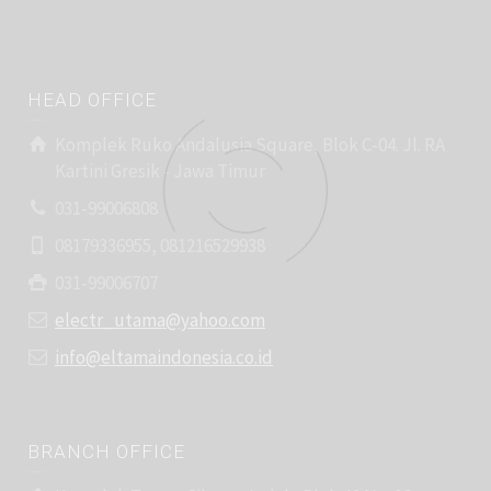
HEAD OFFICE
Komplek Ruko Andalusia Square, Blok C-04. Jl. RA
Kartini Gresik - Jawa Timur
031-99006808
08179336955, 081216529938
031-99006707
electr_utama@yahoo.com
info@eltamaindonesia.co.id
BRANCH OFFICE