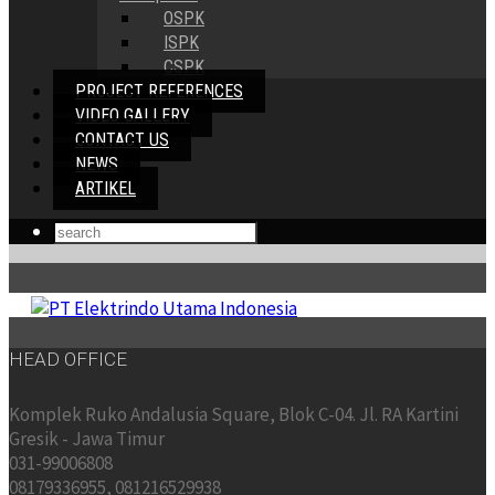
OSPK
ISPK
CSPK
PROJECT REFERENCES
VIDEO GALLERY
CONTACT US
NEWS
ARTIKEL
HEAD OFFICE
Komplek Ruko Andalusia Square, Blok C-04. Jl. RA Kartini
Gresik - Jawa Timur
031-99006808
08179336955, 081216529938