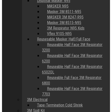
Disposal Masker N95
MASKER N95
Masker 3M 8511-N95
MASKER 3M 8247-R95
Masker 3M 8515-N95
3M Respirator N95 Kids
Vflex 9105-N95
Reusesable Masker Half/Full Face
Reuseable Half Face 3M Respirator
3200
Reuseable Half Face 3M Respirator
6200
Reuseable Half Face 3M Respirator
6502QL
Reuseable Full Face 3M Respirator
6800
Reuseable Half Face 3M Respirator
7703
3M Electrical
Tape-Termination Cold Shrink
3M Spill Kit