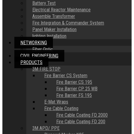
Battery Test
Electrical Reactor Maintenance
Assemble Transformer
Fire Integration & Commander System
Panel Maker Installation
lighting Installation
NETWORKING
Fiber Optic
CIVIL ENGINEERING
PRODUCTS
3M FIRE STOP
Fire Barrier CS System
Fire Barrier CS 195
Fire Barrier CP 25 WB
Fire Barrier FS 195
E-Mat Wraps
Fire Cable Coating
Fire Cable Coating FD 2000
Fire Cable Coating FD 200
3M APD/ PPE