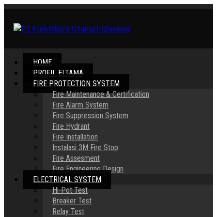
HOME
PROFIL ELTAMA
FIRE PROTECTION SYSTEM
Fire Maintenance & Certification
Fire Alarm System
Fire Suppression System
Fire Hydrant
Fire Installation
Instalasi 3M Fire Stop
Fire Assesment
Fire Engineering Design
ELECTRICAL SYSTEM
Hi-Pot Test
Breaker Test
Relay Test