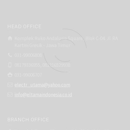
HEAD OFFICE
Komplek Ruko Andalusia Square, Blok C-04. Jl. RA
Kartini Gresik - Jawa Timur
031-99006808
08179336955, 081216529938
031-99006707
electr_utama@yahoo.com
info@eltamaindonesia.co.id
BRANCH OFFICE